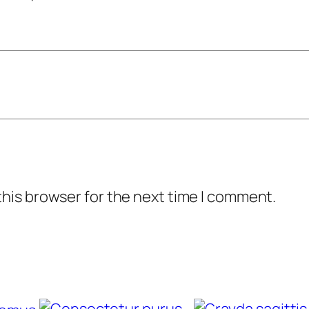
y
this browser for the next time I comment.