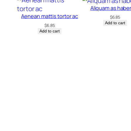
Aliquam as hab
Aenean mattis tortor ac
$
6.85
Add to cart
$
6.85
Add to cart