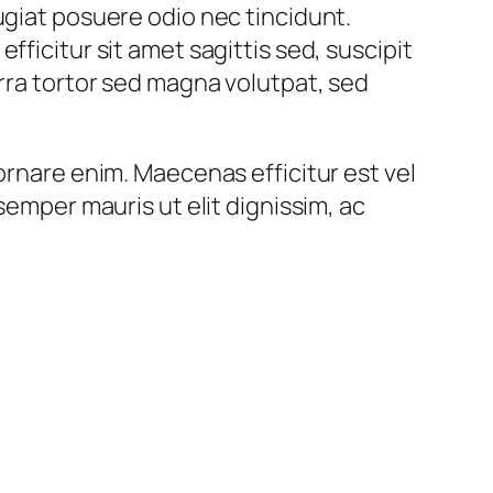
ugiat posuere odio nec tincidunt.
ficitur sit amet sagittis sed, suscipit
erra tortor sed magna volutpat, sed
ornare enim. Maecenas efficitur est vel
semper mauris ut elit dignissim, ac