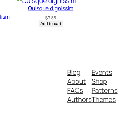
Quisque dignissim
elism
$
9.85
Add to cart
Blog
Events
About
Shop
FAQs
Patterns
Authors
Themes