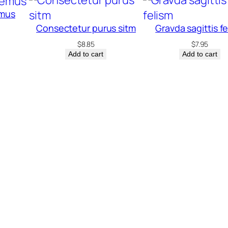
emus
Consectetur purus sitm
Gravda sagittis f
$
8.85
$
7.95
Add to cart
Add to cart