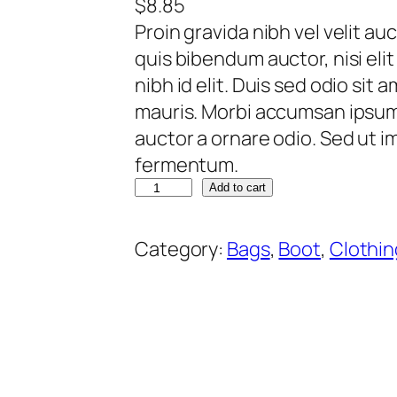
$
8.85
Proin gravida nibh vel velit au
quis bibendum auctor, nisi eli
nibh id elit. Duis sed odio sit
mauris. Morbi accumsan ipsum v
auctor a ornare odio. Sed ut 
fermentum.
Q
Add to cart
u
i
Category:
Bags
, 
Boot
, 
Clothin
s
q
u
e
d