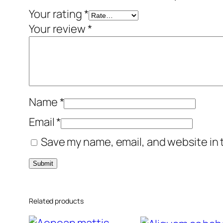
Your rating
*
Your review
*
Name
*
Email
*
Save my name, email, and website in 
Related products