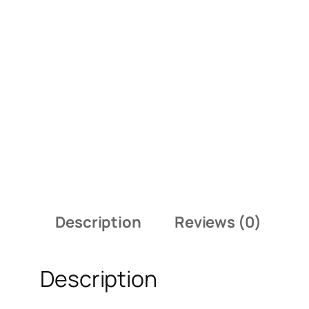
Description
Reviews (0)
Description