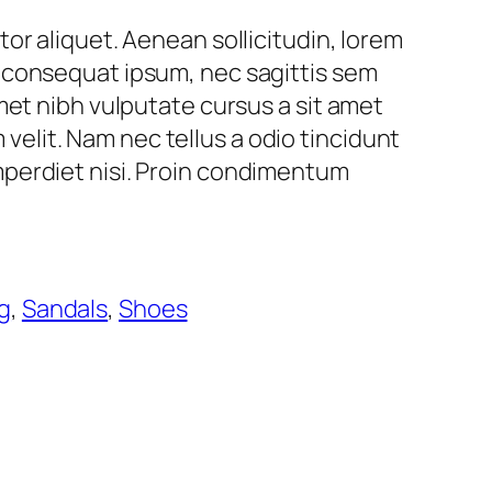
ctor aliquet. Aenean sollicitudin, lorem
t consequat ipsum, nec sagittis sem
 amet nibh vulputate cursus a sit amet
elit. Nam nec tellus a odio tincidunt
imperdiet nisi. Proin condimentum
g
, 
Sandals
, 
Shoes