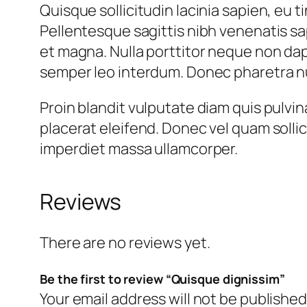
Quisque sollicitudin lacinia sapien, eu
Pellentesque sagittis nibh venenatis sap
et magna. Nulla porttitor neque non dap
semper leo interdum. Donec pharetra nul
Proin blandit vulputate diam quis pulvin
placerat eleifend. Donec vel quam sollic
imperdiet massa ullamcorper.
Reviews
There are no reviews yet.
Be the first to review “Quisque dignissim”
Your email address will not be published