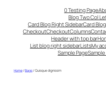
Skip
0 Testing Page
Ab
to
Blog Two Col Le
content
Card Blog Right Sidebar
Card Blog
Checkout
Checkout
Columns
Conta
Header with top bar
Ho
List blog right sidebar
Lists
My ac
Sample Page
Sample
Home
/
Bags
/ Quisque dignissim