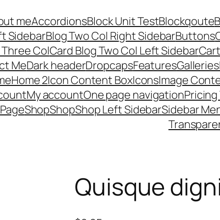
out me
Accordions
Block Unit Test
Blockqoute
B
ft Sidebar
Blog Two Col Right Sidebar
Buttons
C
 Three Col
Card Blog Two Col Left Sidebar
Car
ct Me
Dark header
Dropcaps
Features
Galleries
me
Home 2
Icon Content Box
Icons
Image Conte
count
My account
One page navigation
Pricing
 Page
Shop
Shop
Shop Left Sidebar
Sidebar Me
Transpare
Quisque dign