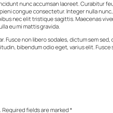
i
 tincidunt nunc accumsan laoreet. Curabitur fe
g
ieni congue consectetur. Integer nulla nunc, ef
n
ibus nec elit tristique sagittis. Maecenas viv
i
la eu mi mattis gravida.
s
s
ar. Fusce non libero sodales, dictum sem sed, 
i
itudin, bibendum odio eget, varius elit. Fusce 
m
q
u
a
n
t
i
t
.
Required fields are marked
*