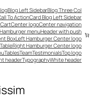
log
Blog Left Sidebar
Blog Three Col
all To Action
Card Blog Left Sidebar
t
Cart
Center logo
Center navigation
Hamburger menu
Header with push
nt Box
Left Hamburger Center logo
 Table
Right Hamburger Center logo
nu
Tables
Team
Testimonials
Top logo
nt header
Typography
White header
issim