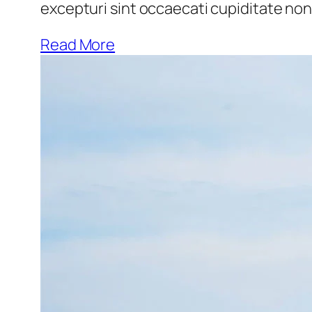
excepturi sint occaecati cupiditate non 
Read More