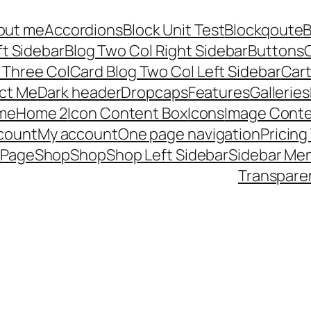
out me
Accordions
Block Unit Test
Blockqoute
B
ft Sidebar
Blog Two Col Right Sidebar
Buttons
C
 Three Col
Card Blog Two Col Left Sidebar
Car
ct Me
Dark header
Dropcaps
Features
Galleries
me
Home 2
Icon Content Box
Icons
Image Conte
count
My account
One page navigation
Pricing
 Page
Shop
Shop
Shop Left Sidebar
Sidebar Me
Transpare