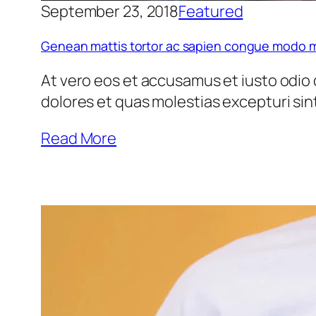
September 23, 2018
Featured
pti
Genean mattis tortor ac sapien congue modo m
At vero eos et accusamus et iusto odio 
dolores et quas molestias excepturi si
Read More