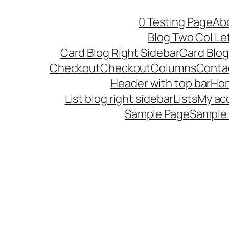
Skip
0 Testing Page
Ab
to
Blog Two Col Le
content
Card Blog Right Sidebar
Card Blog
Checkout
Checkout
Columns
Conta
Header with top bar
Ho
List blog right sidebar
Lists
My ac
Sample Page
Sample