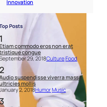
Innovation
Top Posts
1
Etiam commodo eros non erat
tristique congue
September 29, 2018
Culture
Food
2
Audio suspendisse viverra massa
ultricies mollis
January 2, 2018
Humor
Music
3