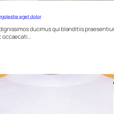
golestie eget dolor
dignissimos ducimus qui blanditiis praesentiu
nt occaecati…