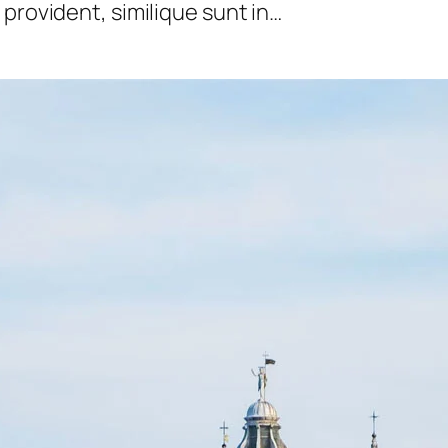
provident, similique sunt in…