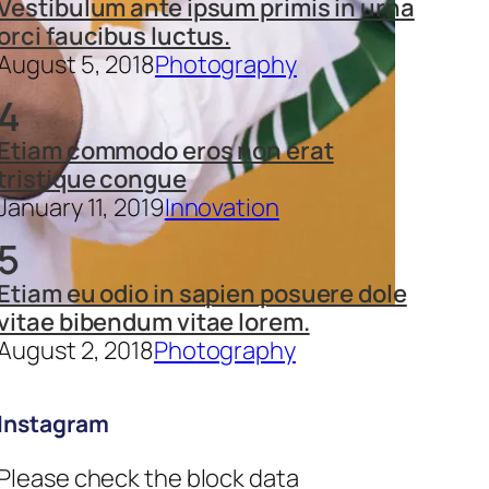
Vestibulum ante ipsum primis in urna
orci faucibus luctus.
August 5, 2018
Photography
4
Etiam commodo eros non erat
tristique congue
January 11, 2019
Innovation
5
Etiam eu odio in sapien posuere dole
vitae bibendum vitae lorem.
August 2, 2018
Photography
Instagram
Please check the block data