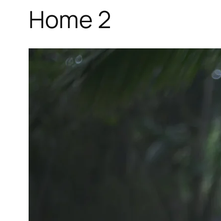
Home 2