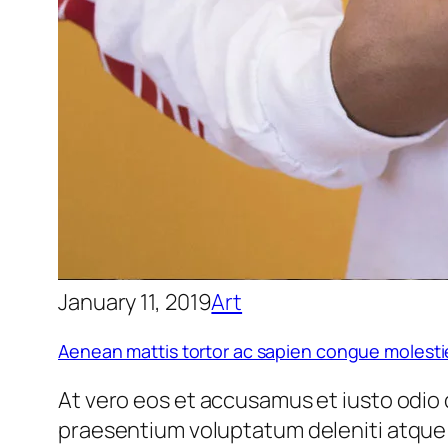
January 11, 2019
Art
Aenean mattis tortor ac sapien congue molesti
At vero eos et accusamus et iusto odio 
praesentium voluptatum deleniti atque 