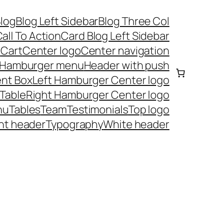
log
Blog Left Sidebar
Blog Three Col
all To Action
Card Blog Left Sidebar
t
Cart
Center logo
Center navigation
Hamburger menu
Header with push
nt Box
Left Hamburger Center logo
 Table
Right Hamburger Center logo
nu
Tables
Team
Testimonials
Top logo
nt header
Typography
White header