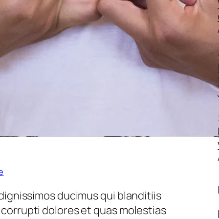
e
dignissimos ducimus qui blanditiis
corrupti dolores et quas molestias