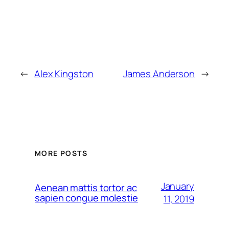
←
Alex Kingston
James Anderson
→
MORE POSTS
January
Aenean mattis tortor ac
sapien congue molestie
11, 2019