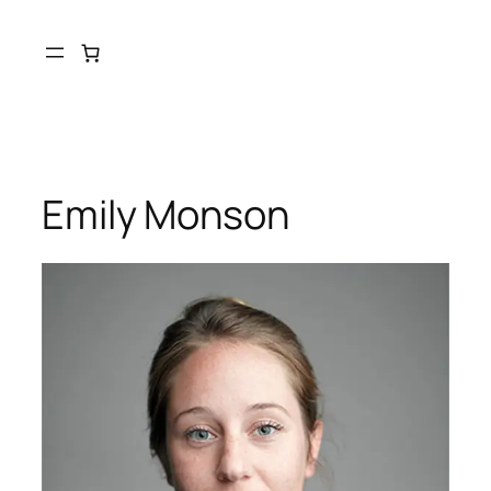
Skip
to
content
Emily Monson