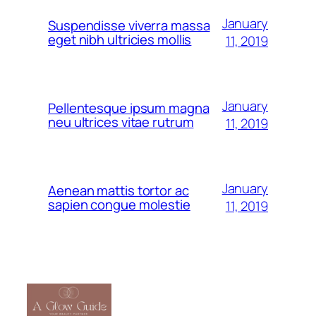
January
Suspendisse viverra massa
eget nibh ultricies mollis
11, 2019
January
Pellentesque ipsum magna
neu ultrices vitae rutrum
11, 2019
January
Aenean mattis tortor ac
sapien congue molestie
11, 2019