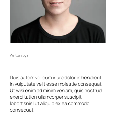
Written by
in
Duis autem vel eum iriure dolor in hendrerit
in vulputate velit esse molestie consequat,
Ut wisi enim ad minim veniam, quis nostrud
exerci tation ullamcorper suscipit
lobortisnisl ut aliquip ex ea commodo
consequat.