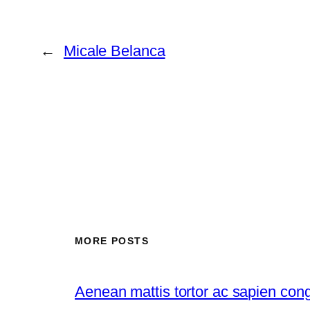
←
Micale Belanca
MORE POSTS
Aenean mattis tortor ac sapien con