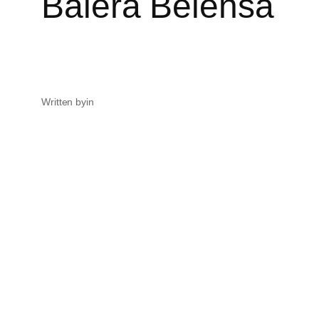
Balera Belensa
Written by
in