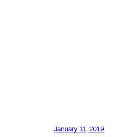
January 11, 2019