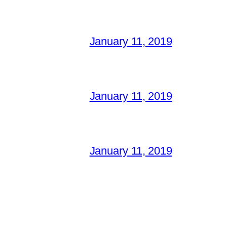
January 11, 2019
January 11, 2019
January 11, 2019