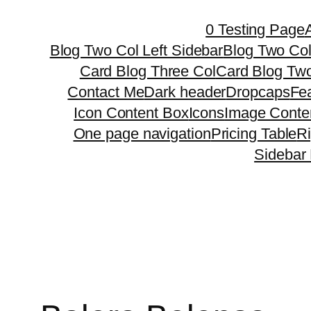
Skip
0 Testing Page
to
Blog Two Col Left Sidebar
Blog Two Col
content
Card Blog Three Col
Card Blog Two
Contact Me
Dark header
Dropcaps
Fe
Icon Content Box
Icons
Image Conte
One page navigation
Pricing Table
R
Sidebar