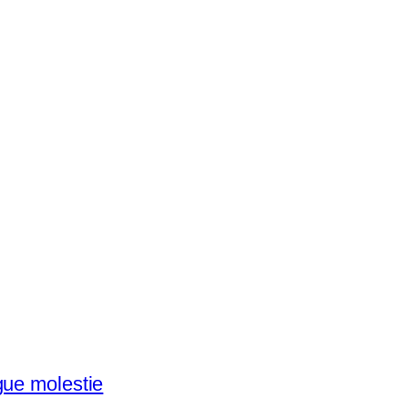
gue molestie