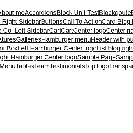
About me
Accordions
Block Unit Test
Blockqoute
 Right Sidebar
Buttons
Call To Action
Card Blog 
 Col Left Sidebar
Cart
Cart
Center logo
Center na
atures
Galleries
Hamburger menu
Header with p
nt Box
Left Hamburger Center logo
List blog rig
ight Hamburger Center logo
Sample Page
Samp
 Menu
Tables
Team
Testimonials
Top logo
Transpa