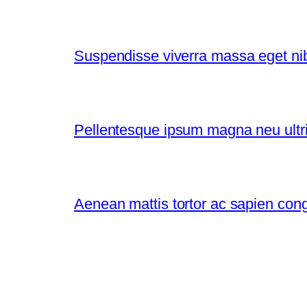
Suspendisse viverra massa eget nibh
Pellentesque ipsum magna neu ultri
Aenean mattis tortor ac sapien con