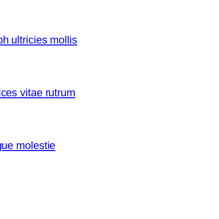
 ultricies mollis
ces vitae rutrum
gue molestie