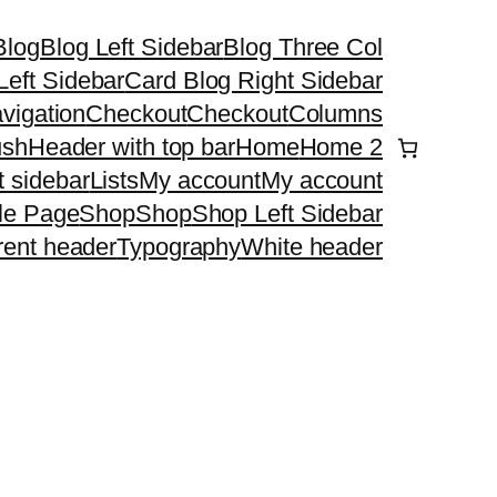
Blog
Blog Left Sidebar
Blog Three Col
Left Sidebar
Card Blog Right Sidebar
vigation
Checkout
Checkout
Columns
ush
Header with top bar
Home
Home 2
ht sidebar
Lists
My account
My account
le Page
Shop
Shop
Shop Left Sidebar
rent header
Typography
White header